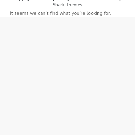
Shark Themes
It seems we can’t find what you’re looking for.
Perhaps searching can help.
Search
Search
for: